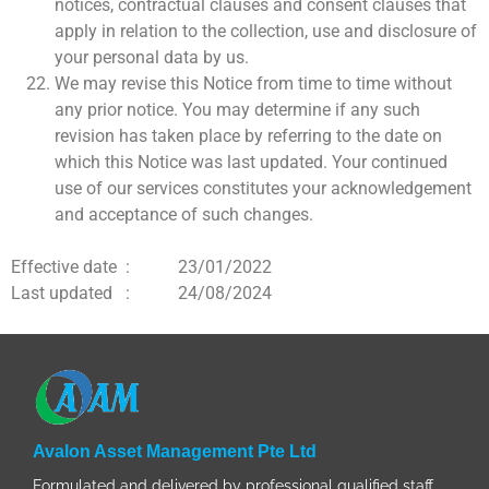
notices, contractual clauses and consent clauses that
apply in relation to the collection, use and disclosure of
your personal data by us.
We may revise this Notice from time to time without
any prior notice. You may determine if any such
revision has taken place by referring to the date on
which this Notice was last updated. Your continued
use of our services constitutes your acknowledgement
and acceptance of such changes.
Effective date : 23/01/2022
Last updated : 24/08/2024
Avalon Asset Management Pte Ltd
Formulated and delivered by professional qualified staff