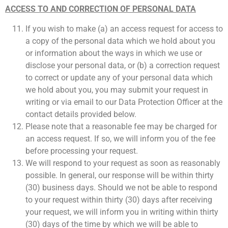
ACCESS TO AND CORRECTION OF PERSONAL DATA
If you wish to make (a) an access request for access to
a copy of the personal data which we hold about you
or information about the ways in which we use or
disclose your personal data, or (b) a correction request
to correct or update any of your personal data which
we hold about you, you may submit your request in
writing or via email to our Data Protection Officer at the
contact details provided below.
Please note that a reasonable fee may be charged for
an access request. If so, we will inform you of the fee
before processing your request.
We will respond to your request as soon as reasonably
possible. In general, our response will be within thirty
(30) business days. Should we not be able to respond
to your request within thirty (30) days after receiving
your request, we will inform you in writing within thirty
(30) days of the time by which we will be able to