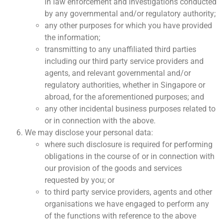
in law enforcement and investigations conducted
by any governmental and/or regulatory authority;
any other purposes for which you have provided
the information;
transmitting to any unaffiliated third parties
including our third party service providers and
agents, and relevant governmental and/or
regulatory authorities, whether in Singapore or
abroad, for the aforementioned purposes; and
any other incidental business purposes related to
or in connection with the above.
We may disclose your personal data:
where such disclosure is required for performing
obligations in the course of or in connection with
our provision of the goods and services
requested by you; or
to third party service providers, agents and other
organisations we have engaged to perform any
of the functions with reference to the above