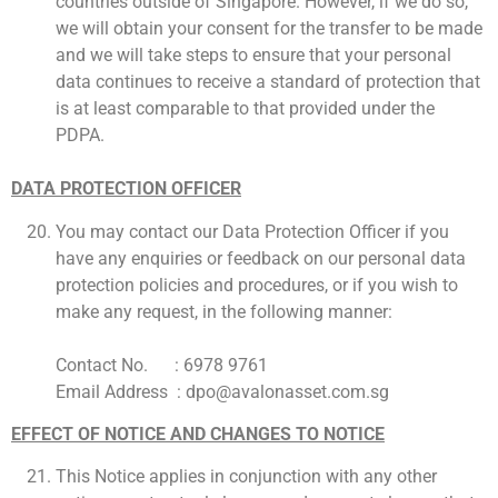
countries outside of Singapore. However, if we do so,
we will obtain your consent for the transfer to be made
and we will take steps to ensure that your personal
data continues to receive a standard of protection that
is at least comparable to that provided under the
PDPA.
DATA PROTECTION OFFICER
You may contact our Data Protection Officer if you
have any enquiries or feedback on our personal data
protection policies and procedures, or if you wish to
make any request, in the following manner:
Contact No. : 6978 9761
Email Address : dpo@avalonasset.com.sg
EFFECT OF NOTICE AND CHANGES TO NOTICE
This Notice applies in conjunction with any other