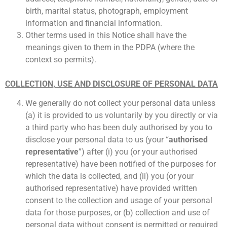
birth, marital status, photograph, employment
information and financial information.
Other terms used in this Notice shall have the
meanings given to them in the PDPA (where the
context so permits).
COLLECTION, USE AND DISCLOSURE OF PERSONAL DATA
We generally do not collect your personal data unless
(a) it is provided to us voluntarily by you directly or via
a third party who has been duly authorised by you to
disclose your personal data to us (your “
authorised
representative
”) after (i) you (or your authorised
representative) have been notified of the purposes for
which the data is collected, and (ii) you (or your
authorised representative) have provided written
consent to the collection and usage of your personal
data for those purposes, or (b) collection and use of
personal data without consent is permitted or required