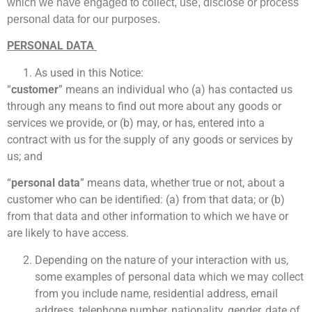
which we have engaged to collect, use, disclose or
process
personal data for our purposes.
PERSONAL DATA
As used in this Notice:
“
customer
” means an individual who (a) has contacted us
through any means to find out more about any goods or
services we provide, or (b) may, or has, entered into a
contract with us for the supply of any goods or services by
us; and
“
personal data
” means data, whether true or not, about a
customer who can be identified: (a) from that data; or (b)
from that data and other information to which we have or
are likely to have access.
Depending on the nature of your interaction with us,
some examples of personal data which we may collect
from you include name, residential address, email
address, telephone number, nationality, gender, date of