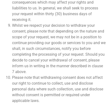
consequences which may affect your rights and
liabilities to us. In general, we shall seek to process
your request within thirty (30) business days of
receiving it.
Whilst we respect your decision to withdraw your
consent, please note that depending on the nature and
scope of your request, we may not be in a position to
continue providing our goods or services to you and we
shall, in such circumstances, notify you before
completing the processing of your request. Should you
decide to cancel your withdrawal of consent, please
inform us in writing in the manner described in clause
7 above.
Please note that withdrawing consent does not affect
our right to continue to collect, use and disclose
personal data where such collection, use and disclose
without consent is permitted or required under
applicable laws.