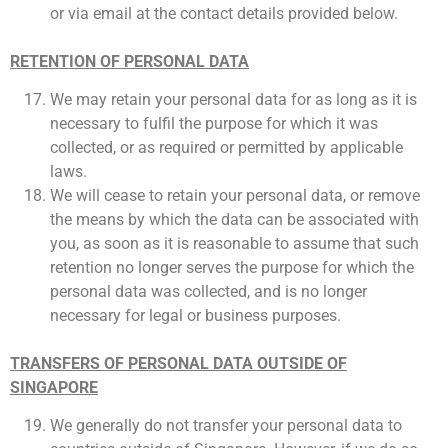
or via email at the contact details provided below.
RETENTION OF PERSONAL DATA
We may retain your personal data for as long as it is
necessary to fulfil the purpose for which it was
collected, or as required or permitted by applicable
laws.
We will cease to retain your personal data, or remove
the means by which the data can be associated with
you, as soon as it is reasonable to assume that such
retention no longer serves the purpose for which the
personal data was collected, and is no longer
necessary for legal or business purposes.
TRANSFERS OF PERSONAL DATA OUTSIDE OF
SINGAPORE
We generally do not transfer your personal data to