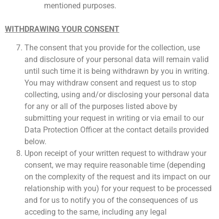
mentioned purposes.
WITHDRAWING YOUR CONSENT
The consent that you provide for the collection, use
and disclosure of your personal data will remain valid
until such time it is being withdrawn by you in writing.
You may withdraw consent and request us to stop
collecting, using and/or disclosing your personal data
for any or all of the purposes listed above by
submitting your request in writing or via email to our
Data Protection Officer at the contact details provided
below.
Upon receipt of your written request to withdraw your
consent, we may require reasonable time (depending
on the complexity of the request and its impact on our
relationship with you) for your request to be processed
and for us to notify you of the consequences of us
acceding to the same, including any legal