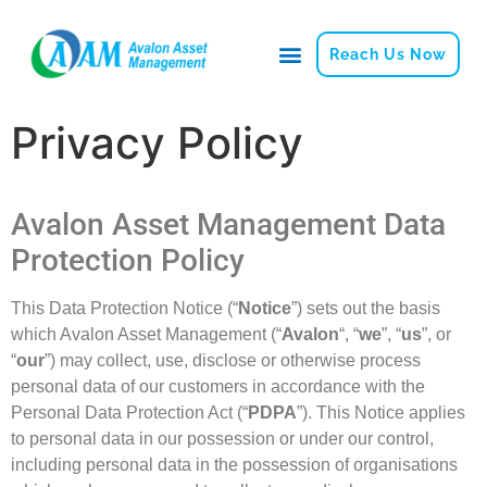
Reach Us Now
Privacy Policy
Avalon Asset Management Data
Protection Policy
This
Data Protection Notice (“
Notice
”)
sets out the basis
which Avalon Asset
Management (“
Avalon
“, “
we
”, “
us
”, or
“
our
”) may collect, use, disclose or otherwise process
personal data
of our customers in accordance with the
Personal Data Protection Act (“
PDPA
”). This Notice applies
to personal
data in our possession or under our control,
including personal data in the
possession of organisations