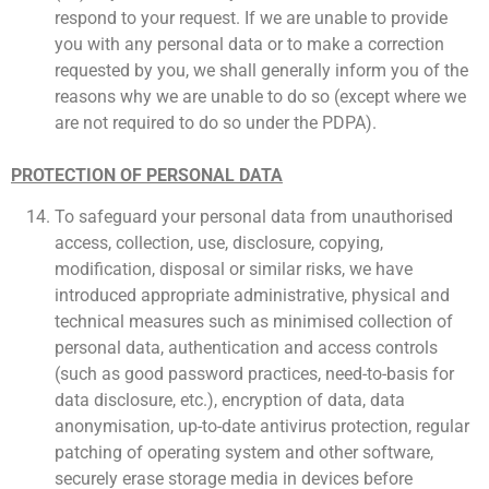
respond to your request. If we are unable to provide
you with any personal data or to make a correction
requested by you, we shall generally inform you of the
reasons why we are unable to do so (except where we
are not required to do so under the PDPA).
PROTECTION OF PERSONAL DATA
To safeguard your personal data from unauthorised
access, collection, use, disclosure, copying,
modification, disposal or similar risks, we have
introduced appropriate administrative, physical and
technical measures such as minimised collection of
personal data, authentication and access controls
(such as good password practices, need-to-basis for
data disclosure, etc.), encryption of data, data
anonymisation, up-to-date antivirus protection, regular
patching of operating system and other software,
securely erase storage media in devices before