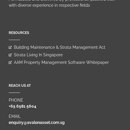
with diverse experience in respective fields
RESOURCES
Building Maintenance & Strata Management Act
Strata Living In Singapore
AAM Property Management Software Whitepaper
REACH US AT
PHONE
+65 6581 5604
EMAIL
enquiry@avalonasset.com.sg