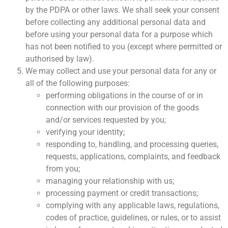
by the PDPA or other laws. We shall seek your consent
before collecting any additional personal data and
before using your personal data for a purpose which
has not been notified to you (except where permitted or
authorised by law).
We may collect and use your personal data for any or
all of the following purposes:
performing obligations in the course of or in
connection with our provision of the goods
and/or services requested by you;
verifying your identity;
responding to, handling, and processing queries,
requests, applications, complaints, and feedback
from you;
managing your relationship with us;
processing payment or credit transactions;
complying with any applicable laws, regulations,
codes of practice, guidelines, or rules, or to assist