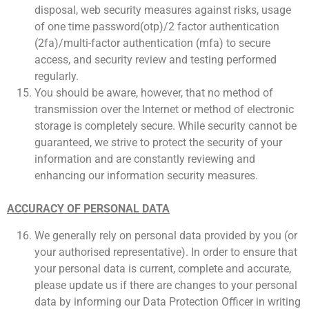
disposal, web security measures against risks, usage
of one time password(otp)/2 factor authentication
(2fa)/multi-factor authentication (mfa) to secure
access, and security review and testing performed
regularly.
You should be aware, however, that no method of
transmission over the Internet or method of electronic
storage is completely secure. While security cannot be
guaranteed, we strive to protect the security of your
information and are constantly reviewing and
enhancing our information security measures.
ACCURACY OF PERSONAL DATA
We generally rely on personal data provided by you (or
your authorised representative). In order to ensure that
your personal data is current, complete and accurate,
please update us if there are changes to your personal
data by informing our Data Protection Officer in writing